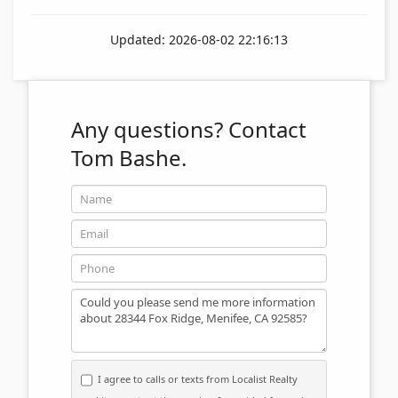
Updated: 2026-08-02 22:16:13
Any questions?
Contact
Tom Bashe.
Name
Email
Phone
Message
I agree to calls or texts from Localist Realty