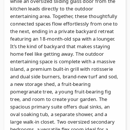
while an oversized sliding glass door from the
kitchen leads directly to the outdoor
entertaining area. Together, these thoughtfully
connected spaces flow effortlessly from one to
the next, ending in a private backyard retreat
featuring an 18-month-old spa with a lounger.
It’s the kind of backyard that makes staying
home feel like getting away. The outdoor
entertaining space is complete with a massive
island, a premium built-in grill with rotisserie
and dual side burners, brand-new turf and sod,
a new storage shed, a fruit-bearing
pomegranate tree, a young fruit-bearing fig
tree, and room to create your garden. The
spacious primary suite offers dual sinks, an
oval soaking tub, a separate shower, and a
large walk-in closet. Two oversized secondary
bedrooms, a versatile flex room ideal for a