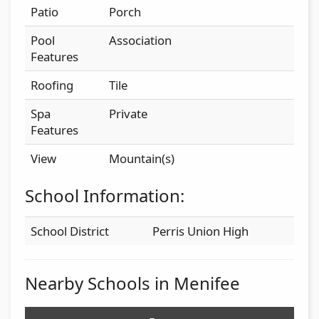
Patio
Porch
Pool
Association
Features
Roofing
Tile
Spa
Private
Features
View
Mountain(s)
School Information:
School District
Perris Union High
Nearby Schools in Menifee