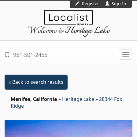
Register
Sign In
Welcome to
Heritage Lake
951-501-2455
Togg
navi
« Back to search results
Menifee, California
»
Heritage Lake
»
28344 Fox
Ridge