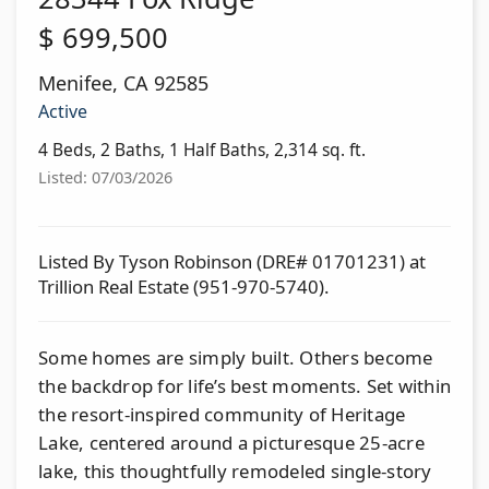
$
699,500
Menifee
,
CA
92585
Active
4 Beds, 2 Baths, 1 Half Baths, 2,314 sq. ft.
Listed: 07/03/2026
Listed By Tyson Robinson (DRE# 01701231) at
Trillion Real Estate (951-970-5740).
Some homes are simply built. Others become
the backdrop for life’s best moments. Set within
the resort-inspired community of Heritage
Lake, centered around a picturesque 25-acre
lake, this thoughtfully remodeled single-story