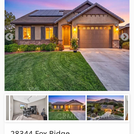
28344 Fox Ridge