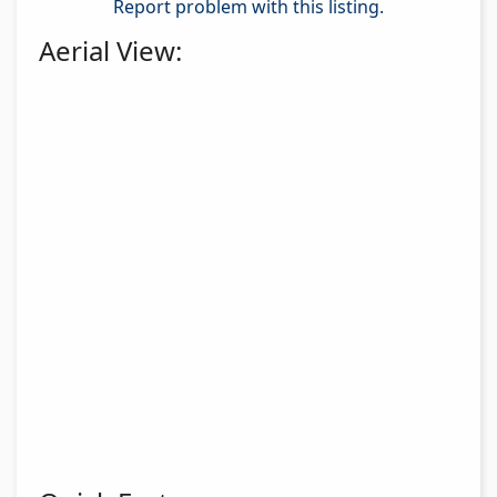
Report problem with this listing.
Aerial View: