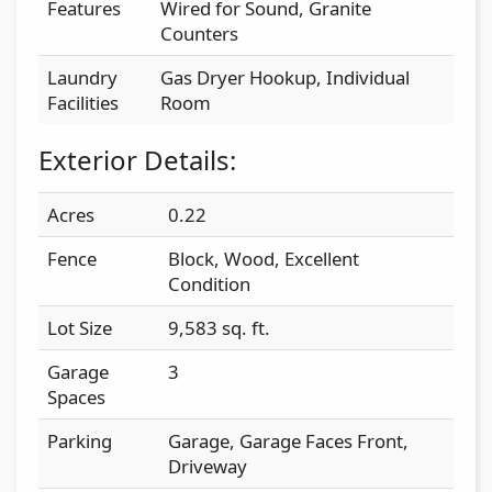
Features
Wired for Sound, Granite
Counters
Laundry
Gas Dryer Hookup, Individual
Facilities
Room
Exterior Details:
Acres
0.22
Fence
Block, Wood, Excellent
Condition
Lot Size
9,583 sq. ft.
Garage
3
Spaces
Parking
Garage, Garage Faces Front,
Driveway