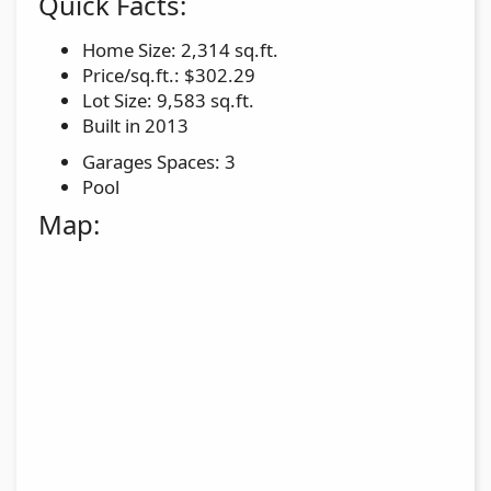
Quick Facts:
Home Size: 2,314 sq.ft.
Price/sq.ft.: $302.29
Lot Size: 9,583 sq.ft.
Built in 2013
Garages Spaces: 3
Pool
Map: