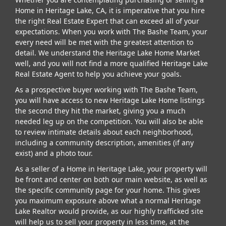
Home in Heritage Lake, CA, it is imperative that you hire
the right Real Estate Expert that can exceed all of your
expectations. When you work with The Bashe Team, your
every need will be met with the greatest attention to
detail. We understand the Heritage Lake Home Market
well, and you will not find a more qualified Heritage Lake
Real Estate Agent to help you achieve your goals.
As a prospective buyer working with The Bashe Team,
you will have access to new Heritage Lake Home listings
the second they hit the market, giving you a much
needed leg up on the competition. You will also be able
to review intimate details about each neighborhood,
including a community description, amenities (if any
exist) and a photo tour.
As a seller of a Home in Heritage Lake, your property will
be front and center on both our main website, as well as
the specific community page for your home. This gives
you maximum exposure above what a normal Heritage
Lake Realtor would provide, as our highly trafficked site
will help us to sell your property in less time, at the