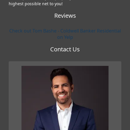
highest possible net to you!
Reviews
Check out Tom Bashe - Coldwell Banker Residential
on Yelp
Contact Us