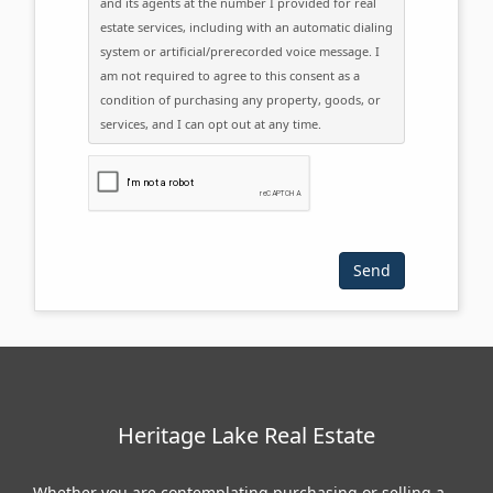
and its agents at the number I provided for real
estate services, including with an automatic dialing
system or artificial/prerecorded voice message. I
am not required to agree to this consent as a
condition of purchasing any property, goods, or
services, and I can opt out at any time.
Please click the checkbox below:
Heritage Lake Real Estate
Whether you are contemplating purchasing or selling a