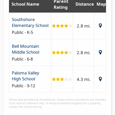
Parent
School Name
Distance
Map
Rating
Southshore
Elementary School
2.8 mi.
Public - K-5
Bell Mountain
Middle School
2.8 mi.
Public - 6-8
Paloma Valley
High School
4.3 mi.
Public - 9-12
School data provided by GreatSchools. School service boundaries are intended
to be used as reference only. To verify enrollment eligibility for a property,
contact the school directly.