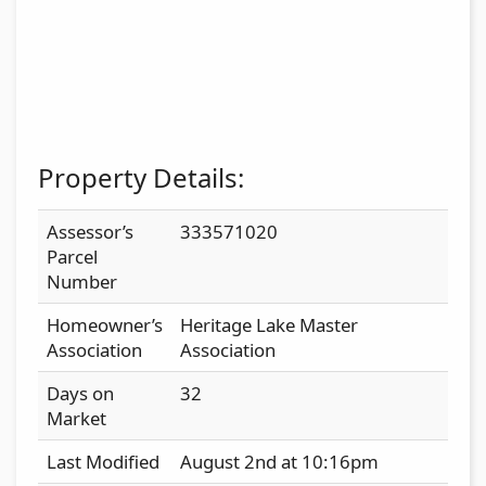
Property Details:
Assessor’s
333571020
Parcel
Number
Homeowner’s
Heritage Lake Master
Association
Association
Days on
32
Market
Last Modified
August 2nd at 10:16pm