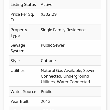
Listing Status
Active
Price Per Sq.
$302.29
Ft.
Property
Single Family Residence
Type
Sewage
Public Sewer
System
Style
Cottage
Utilities
Natural Gas Available, Sewer
Connected, Underground
Utilities, Water Connected
Water Source
Public
Year Built
2013