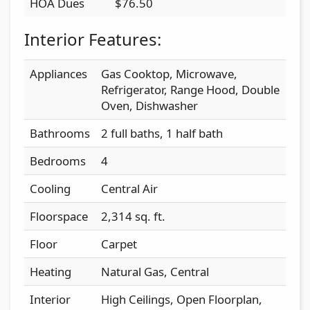
HOA Dues
$76.50
Interior Features:
Appliances
Gas Cooktop, Microwave,
Refrigerator, Range Hood, Double
Oven, Dishwasher
Bathrooms
2 full baths, 1 half bath
Bedrooms
4
Cooling
Central Air
Floorspace
2,314 sq. ft.
Floor
Carpet
Heating
Natural Gas, Central
Interior
High Ceilings, Open Floorplan,