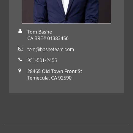
Tom Bashe
CA BRE# 01383456
tom@basheteam.com
951-501-2455
28465 Old Town Front St
Temecula, CA 92590