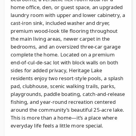
home office, den, or guest space, an upgraded
laundry room with upper and lower cabinetry, a
cast-iron sink, included washer and dryer,
premium wood-look tile flooring throughout
the main living areas, newer carpet in the
bedrooms, and an oversized three-car garage
complete the home. Located on a premium
end-of-cul-de-sac lot with block walls on both
sides for added privacy, Heritage Lake
residents enjoy two resort-style pools, a splash
pad, clubhouse, scenic walking trails, parks,
playgrounds, paddle boating, catch-and-release
fishing, and year-round recreation centered
around the community’s beautiful 25-acre lake.
This is more than a home—it’s a place where
everyday life feels a little more special.