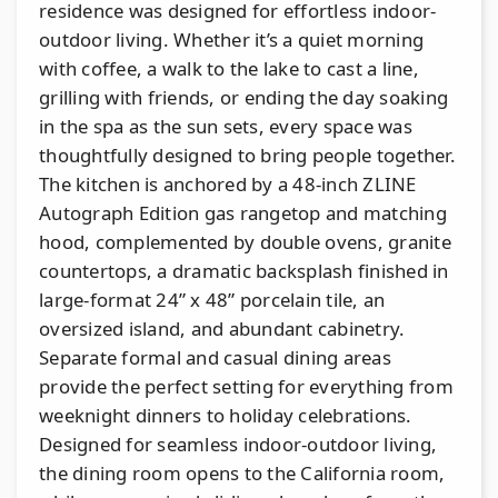
residence was designed for effortless indoor-
outdoor living. Whether it’s a quiet morning
with coffee, a walk to the lake to cast a line,
grilling with friends, or ending the day soaking
in the spa as the sun sets, every space was
thoughtfully designed to bring people together.
The kitchen is anchored by a 48-inch ZLINE
Autograph Edition gas rangetop and matching
hood, complemented by double ovens, granite
countertops, a dramatic backsplash finished in
large-format 24” x 48” porcelain tile, an
oversized island, and abundant cabinetry.
Separate formal and casual dining areas
provide the perfect setting for everything from
weeknight dinners to holiday celebrations.
Designed for seamless indoor-outdoor living,
the dining room opens to the California room,