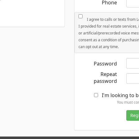
Phone
I agree to calls or texts from 
I provided for real estate services
or artificial/prerecorded voice mes
consent as a condition of purchasin
can opt out at any time.
Password
Repeat
password
I'm looking to b
You must con