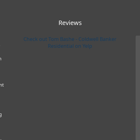
Reviews
Check out Tom Bashe - Coldwell Banker
e
Residential on Yelp
h
nt
g