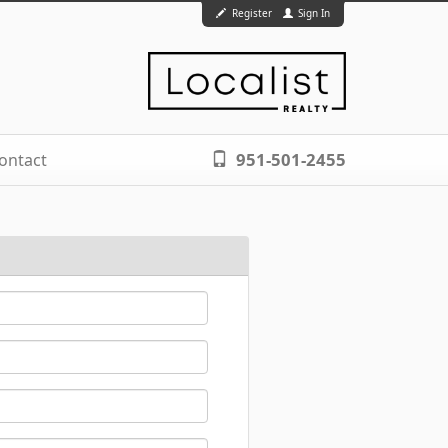
Register
Sign In
951-501-2455
ontact