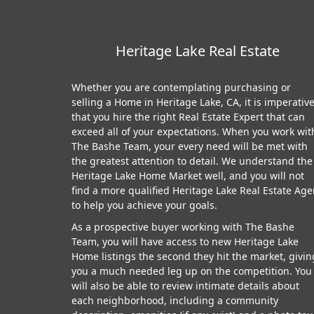
Heritage Lake Real Estate
Whether you are contemplating purchasing or
selling a Home in Heritage Lake, CA, it is imperativ
that you hire the right Real Estate Expert that can
exceed all of your expectations. When you work wit
The Bashe Team, your every need will be met with
the greatest attention to detail. We understand the
Heritage Lake Home Market well, and you will not
find a more qualified Heritage Lake Real Estate Age
to help you achieve your goals.
As a prospective buyer working with The Bashe
Team, you will have access to new Heritage Lake
Home listings the second they hit the market, givin
you a much needed leg up on the competition. You
will also be able to review intimate details about
each neighborhood, including a community