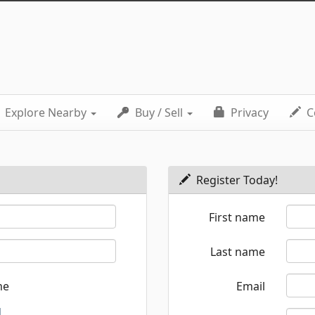
Explore Nearby
Buy / Sell
Privacy
C
Register Today!
First name
Last name
me
Email
d