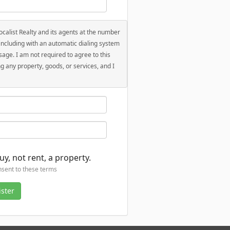
Localist Realty and its agents at the number
, including with an automatic dialing system
sage. I am not required to agree to this
g any property, goods, or services, and I
uy, not rent, a property.
sent to these terms