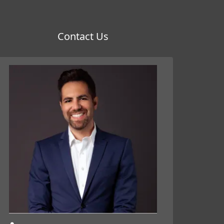
Contact Us