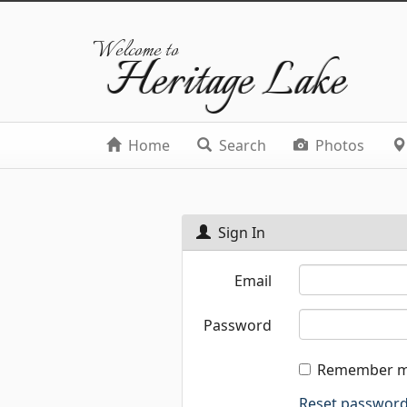
Welcome to
Heritage Lake
Home
Search
Photos
Sign In
Email
Password
Remember 
Reset passwor