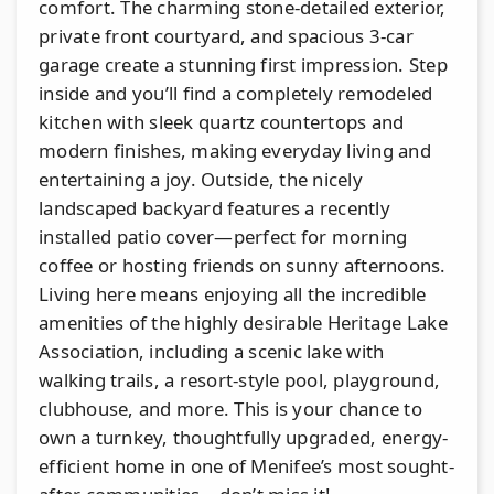
comfort. The charming stone-detailed exterior,
private front courtyard, and spacious 3-car
garage create a stunning first impression. Step
inside and you’ll find a completely remodeled
kitchen with sleek quartz countertops and
modern finishes, making everyday living and
entertaining a joy. Outside, the nicely
landscaped backyard features a recently
installed patio cover—perfect for morning
coffee or hosting friends on sunny afternoons.
Living here means enjoying all the incredible
amenities of the highly desirable Heritage Lake
Association, including a scenic lake with
walking trails, a resort-style pool, playground,
clubhouse, and more. This is your chance to
own a turnkey, thoughtfully upgraded, energy-
efficient home in one of Menifee’s most sought-