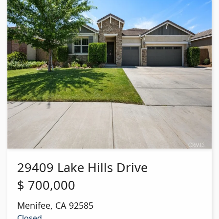
29409 Lake Hills Drive
$
700,000
Menifee
,
CA
92585
Closed