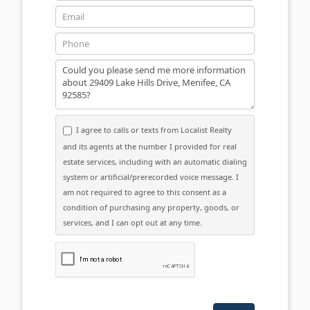
Email
Phone
Message
I agree to calls or texts from Localist Realty
and its agents at the number I provided for real
estate services, including with an automatic dialing
system or artificial/prerecorded voice message. I
am not required to agree to this consent as a
condition of purchasing any property, goods, or
services, and I can opt out at any time.
Please click the checkbox below: