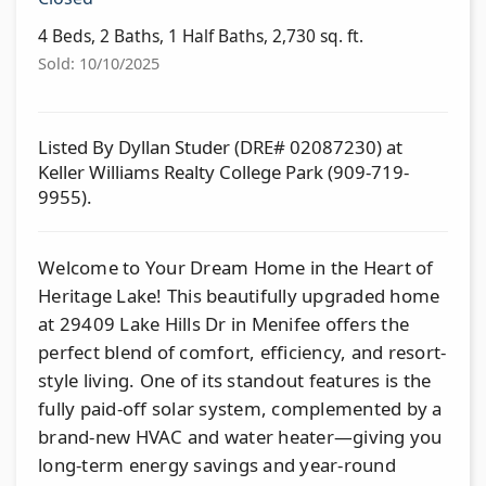
4 Beds, 2 Baths, 1 Half Baths, 2,730 sq. ft.
Sold: 10/10/2025
Listed By Dyllan Studer (DRE# 02087230) at
Keller Williams Realty College Park (909-719-
9955).
Welcome to Your Dream Home in the Heart of
Heritage Lake! This beautifully upgraded home
at 29409 Lake Hills Dr in Menifee offers the
perfect blend of comfort, efficiency, and resort-
style living. One of its standout features is the
fully paid-off solar system, complemented by a
brand-new HVAC and water heater—giving you
long-term energy savings and year-round