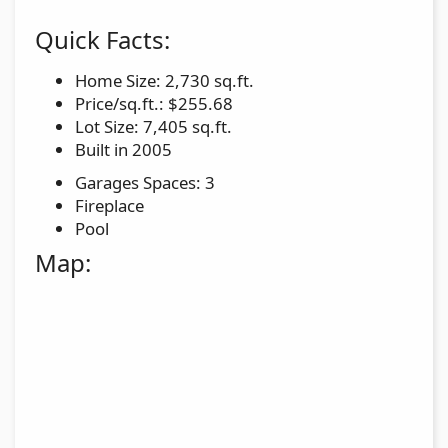
Quick Facts:
Home Size: 2,730 sq.ft.
Price/sq.ft.: $255.68
Lot Size: 7,405 sq.ft.
Built in 2005
Garages Spaces: 3
Fireplace
Pool
Map: