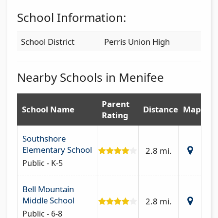
School Information:
School District
Perris Union High
Nearby Schools in Menifee
Parent
School Name
Distance
Map
Rating
Southshore
Elementary School
2.8 mi.
Public - K-5
Bell Mountain
Middle School
2.8 mi.
Public - 6-8