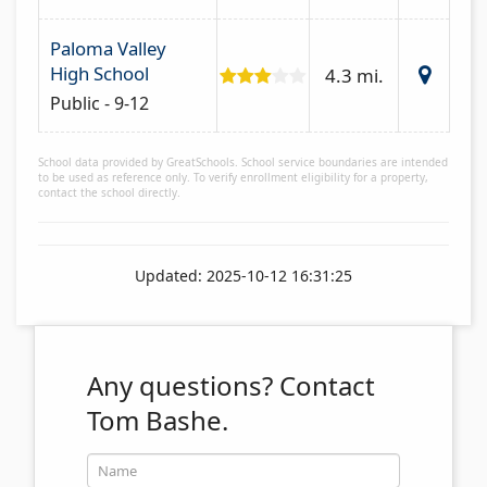
Paloma Valley
High School
4.3 mi.
Public - 9-12
School data provided by GreatSchools. School service boundaries are intended
to be used as reference only. To verify enrollment eligibility for a property,
contact the school directly.
Updated: 2025-10-12 16:31:25
Any questions?
Contact
Tom Bashe.
Name