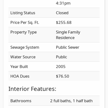
4:31pm
Listing Status
Closed
Price Per Sq. Ft.
$255.68
Property Type
Single Family
Residence
Sewage System
Public Sewer
Water Source
Public
Year Built
2005
HOA Dues
$76.50
Interior Features:
Bathrooms
2 full baths, 1 half bath