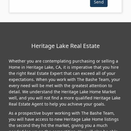
Heritage Lake Real Estate
Whether you are contemplating purchasing or selling a
Home in Heritage Lake, CA, it is imperative that you hire
the right Real Estate Expert that can exceed all of your
expectations. When you work with The Bashe Team, your
every need will be met with the greatest attention to
detail. We understand the Heritage Lake Home Market
well, and you will not find a more qualified Heritage Lake
Real Estate Agent to help you achieve your goals.
As a prospective buyer working with The Bashe Team,
you will have access to new Heritage Lake Home listings
the second they hit the market, giving you a much