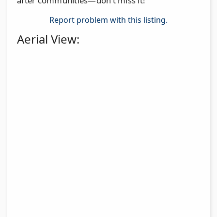
after communities—don’t miss it!
Report problem with this listing.
Aerial View: