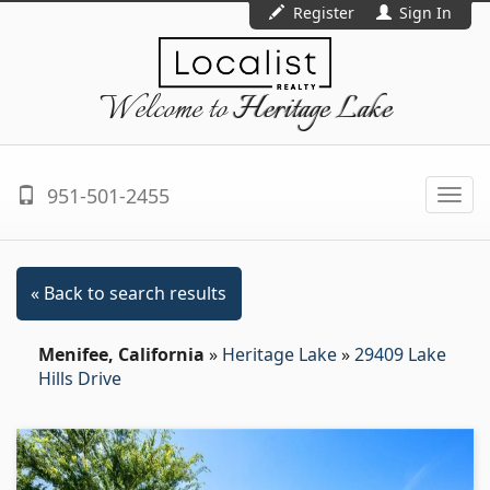
Register
Sign In
Welcome to
Heritage Lake
951-501-2455
Togg
navi
« Back to search results
Menifee, California
»
Heritage Lake
»
29409 Lake
Hills Drive