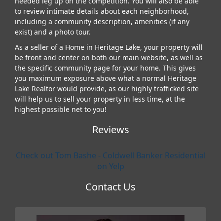
needed leg up on the competition. You will also be able
to review intimate details about each neighborhood,
including a community description, amenities (if any
exist) and a photo tour.
As a seller of a Home in Heritage Lake, your property will
be front and center on both our main website, as well as
the specific community page for your home. This gives
you maximum exposure above what a normal Heritage
Lake Realtor would provide, as our highly trafficked site
will help us to sell your property in less time, at the
highest possible net to you!
Reviews
Check out Tom Bashe - Coldwell Banker Residential
on Yelp
Contact Us