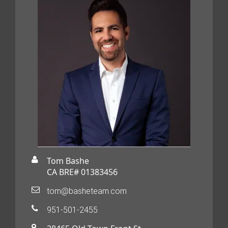
Tom Bashe
CA BRE# 01383456
tom@basheteam.com
951-501-2455