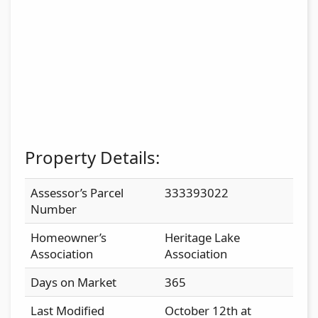
Property Details:
Assessor’s Parcel
333393022
Number
Homeowner’s
Heritage Lake
Association
Association
Days on Market
365
Last Modified
October 12th at