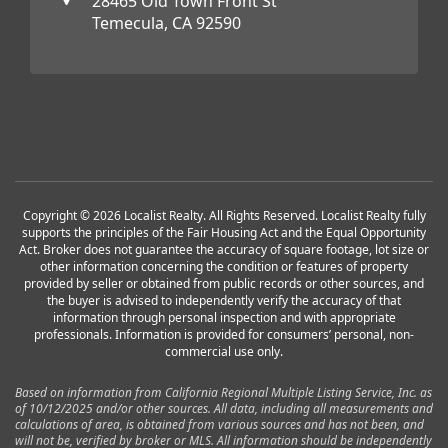
28465 Old Town Front St
Temecula, CA 92590
Copyright © 2026 Localist Realty. All Rights Reserved. Localist Realty fully
supports the principles of the Fair Housing Act and the Equal Opportunity
Act. Broker does not guarantee the accuracy of square footage, lot size or
other information concerning the condition or features of property
provided by seller or obtained from public records or other sources, and
the buyer is advised to independently verify the accuracy of that
information through personal inspection and with appropriate
professionals. Information is provided for consumers’ personal, non-
commercial use only.
Based on information from California Regional Multiple Listing Service, Inc. as
of 10/12/2025 and/or other sources. All data, including all measurements and
calculations of area, is obtained from various sources and has not been, and
will not be, verified by broker or MLS. All information should be independently