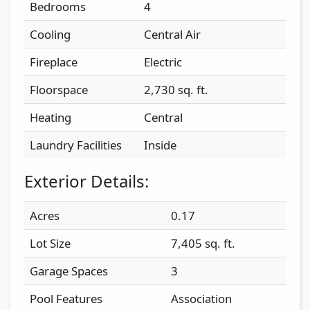
Bedrooms
4
Cooling
Central Air
Fireplace
Electric
Floorspace
2,730 sq. ft.
Heating
Central
Laundry Facilities
Inside
Exterior Details:
Acres
0.17
Lot Size
7,405 sq. ft.
Garage Spaces
3
Pool Features
Association