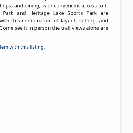
hops, and dining, with convenient access to I-
 Park and Heritage Lake Sports Park are
with this combination of layout, setting, and
me see it in person the trail views alone are
em with this listing.