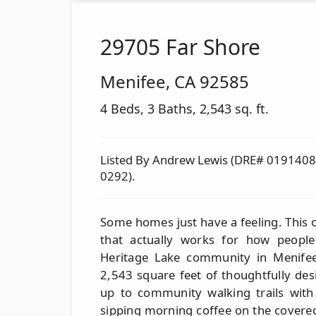
29705 Far Shore
Menifee
,
CA
92585
4 Beds, 3 Baths, 2,543 sq. ft.
Listed By Andrew Lewis (DRE# 01914085
0292).
Some homes just have a feeling. This on
that actually works for how people 
Heritage Lake community in Menife
2,543 square feet of thoughtfully de
up to community walking trails with
sipping morning coffee on the covered