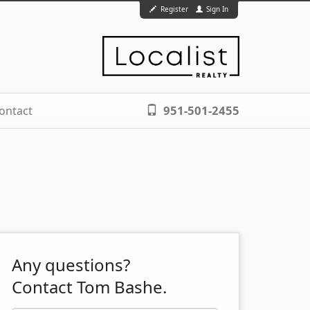
Register
Sign In
951-501-2455
ontact
Any questions?
Contact Tom Bashe.