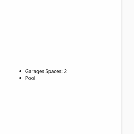
Garages Spaces: 2
Pool