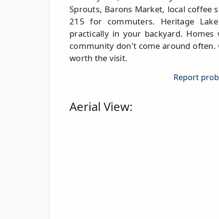
Sprouts, Barons Market, local coffee s
215 for commuters. Heritage Lake
practically in your backyard. Homes 
community don't come around often. Co
worth the visit.
Report probl
Aerial View: