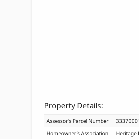
Property Details:
Assessor’s Parcel Number
3337000
Homeowner’s Association
Heritage 