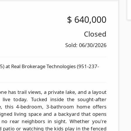
$
640,000
Closed
Sold: 06/30/2026
) at Real Brokerage Technologies (951-237-
e has trail views, a private lake, and a layout
live today. Tucked inside the sought-after
e, this 4-bedroom, 3-bathroom home offers
signed living space and a backyard that opens
 no rear neighbors in sight. Whether you're
 patio or watching the kids play in the fenced