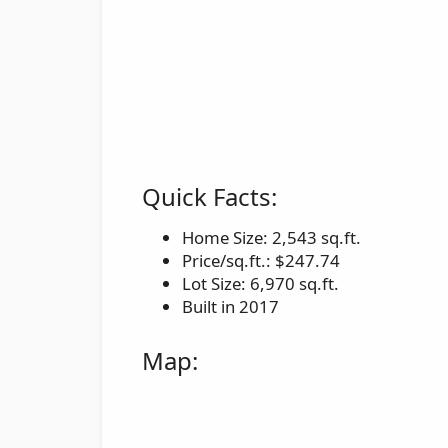
Quick Facts:
Home Size: 2,543 sq.ft.
Price/sq.ft.: $247.74
Lot Size: 6,970 sq.ft.
Built in 2017
Map: