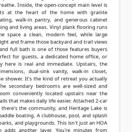
reathe. Inside, the open-concept main level is
sits at the heart of the home with granite
ating, walk-in pantry, and generous cabinet
ning and living areas. Vinyl plank flooring runs
he space a clean, modern feel, while large
ight and frame those backyard and trail views
and full bath is one of those features buyers
rfect for guests, a dedicated home office, or
lity here is real and immediate. Upstairs, the
mensions, dual-sink vanity, walk-in closet,
 shower. It's the kind of retreat you actually
he secondary bedrooms are well-sized and
oom conveniently located upstairs near the
ils that makes daily life easier. Attached 2-car
there's the community, and Heritage Lake is
 paddle boating. A clubhouse, pool, and splash
 parks, and playgrounds. This isn't just an HOA
tion adds another layer. You're minutes from