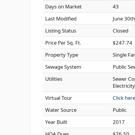
Days on Market
43
Last Modified
June 30t
Listing Status
Closed
Price Per Sq. Ft.
$247.74
Property Type
Single Fa
Sewage System
Public Se
Utilities
Sewer Co
Electrici
Virtual Tour
Click her
Water Source
Public
Year Built
2017
HOA Dues
$76.50