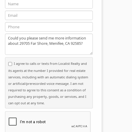
Name
Email
Phone
Message
I agree to calls or texts from Localist Realty and
its agents at the number I provided for real estate
services, including with an automatic dialing system
or artificial/prerecorded voice message. I am not
required to agree to this consent as a condition of
purchasing any property, goods, or services, and I
can opt out at any time.
Please click the checkbox below: