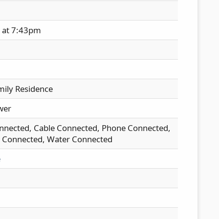
h at 7:43pm
mily Residence
wer
nnected, Cable Connected, Phone Connected,
ty Connected, Water Connected
e