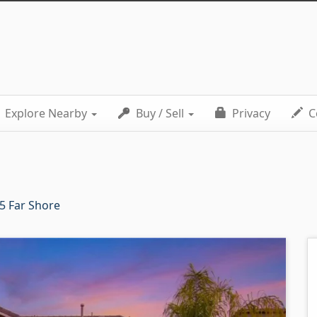
Explore Nearby
Buy / Sell
Privacy
C
5 Far Shore