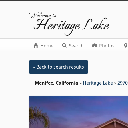
Welcome to
Heritage Lake
Home
Search
Photos
« Back to search results
Menifee, California
»
Heritage Lake
»
2970