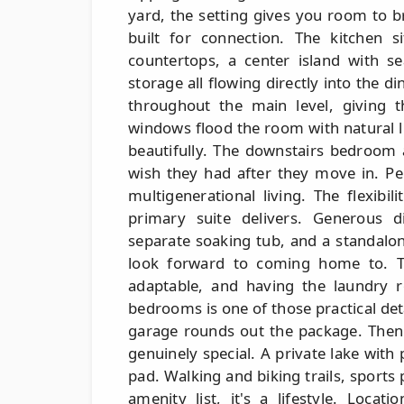
yard, the setting gives you room to b
built for connection. The kitchen 
countertops, a center island with se
storage all flowing directly into the di
throughout the main level, giving t
windows flood the room with natural l
beautifully. The downstairs bedroom 
wish they had after they move in. Pe
multigenerational living. The flexibi
primary suite delivers. Generous di
separate soaking tub, and a standalone
look forward to coming home to. T
adaptable, and having the laundry r
bedrooms is one of those practical deta
garage rounds out the package. Then 
genuinely special. A private lake with
pad. Walking and biking trails, sports
amenity list, it's a lifestyle. Loca